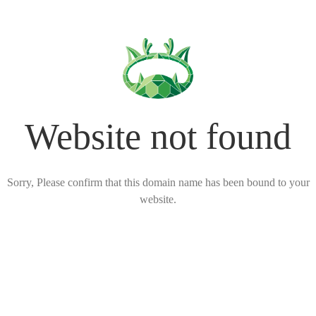
Website not found
Sorry, Please confirm that this domain name has been bound to your
website.